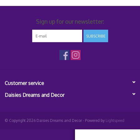
Sign up for our newsletter:
SUBSCRIBE
Customer service
Daisies Dreams and Decor
© Copyright 2026 Daisies Dreams and Decor - Powered by
Lightspeed