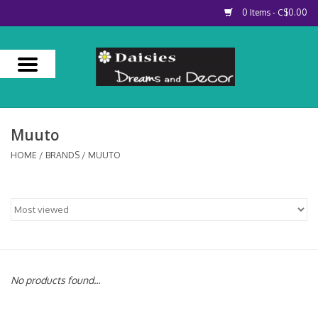
0 Items - C$0.00
Home
About Us
Muuto
Our Services
HOME
/
BRANDS
/
MUUTO
Contact Us
No products found...